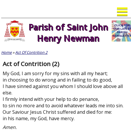
Skip
to
content
Parish of Saint John
Henry Newman
Home
»
Act Of Contrition 2
Act of Contrition (2)
My God, I am sorry for my sins with all my heart;
in choosing to do wrong and in failing to do good,
I have sinned against you whom I should love above all
else.
I firmly intend with your help to do penance,
to sin no more and to avoid whatever leads me into sin.
Our Saviour Jesus Christ suffered and died for me:
in his name, my God, have mercy.
Amen.