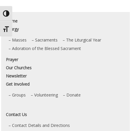
Toggle High Contrast
Home
Liturgy
Toggle Font size
Masses
Sacraments
The Liturgical Year
Adoration of the Blessed Sacrament
Prayer
Our Churches
Newsletter
Get Involved
Groups
Volunteering
Donate
Contact Us
Contact Details and Directions