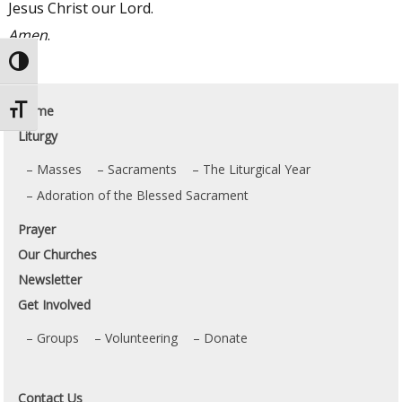
Jesus Christ our Lord.
Amen
.
Toggle High Contrast
Home
Toggle Font size
Liturgy
Masses
Sacraments
The Liturgical Year
Adoration of the Blessed Sacrament
Prayer
Our Churches
Newsletter
Get Involved
Groups
Volunteering
Donate
Contact Us