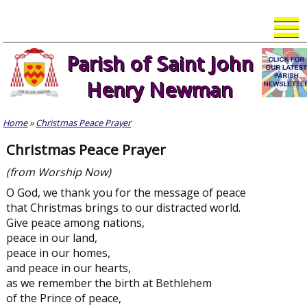
Skip
to
content
Parish of Saint John
Henry Newman
Home
»
Christmas Peace Prayer
Christmas Peace Prayer
(from Worship Now)
O God, we thank you for the message of peace
that Christmas brings to our distracted world.
Give peace among nations,
peace in our land,
peace in our homes,
and peace in our hearts,
as we remember the birth at Bethlehem
of the Prince of peace,