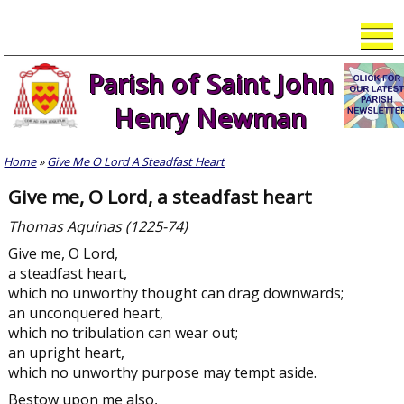
Skip
to
content
Parish of Saint John
Henry Newman
Home
»
Give Me O Lord A Steadfast Heart
Give me, O Lord, a steadfast heart
Thomas Aquinas (1225-74)
Give me, O Lord,
a steadfast heart,
which no unworthy thought can drag downwards;
an unconquered heart,
which no tribulation can wear out;
an upright heart,
which no unworthy purpose may tempt aside.
Bestow upon me also,