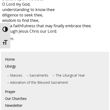
O Lord my God,
understanding to know thee
diligence to seek thee,
wisdom to find thee,
and a faithfulness that may finally embrace thee;
Toggle High Contrast
through Jesus Chris our Lord.
Amen.
Toggle Font size
Home
Liturgy
Masses
Sacraments
The Liturgical Year
Adoration of the Blessed Sacrament
Prayer
Our Churches
Newsletter