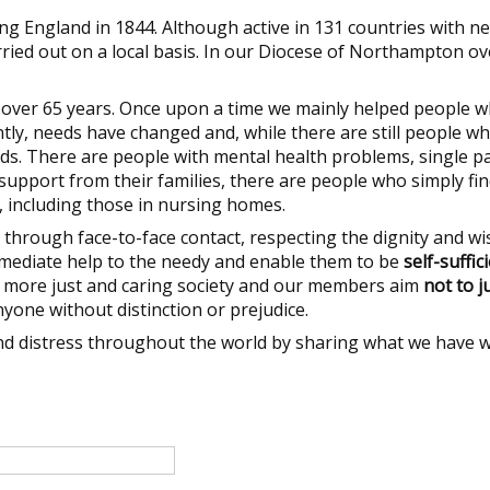
g England in 1844. Although active in 131 countries with ne
ried out on a local basis. In our Diocese of Northampton ov
r over 65 years. Once upon a time we mainly helped people 
tly, needs have changed and, while there are still people w
ds. There are people with mental health problems, single p
support from their families, there are people who simply find
e, including those in nursing homes.
through face-to-face contact, respecting the dignity and wi
mmediate help to the needy and enable them to be
self-suffic
a more just and caring society and our members aim
not to 
nyone without distinction or prejudice.
and distress throughout the world by sharing what we have w