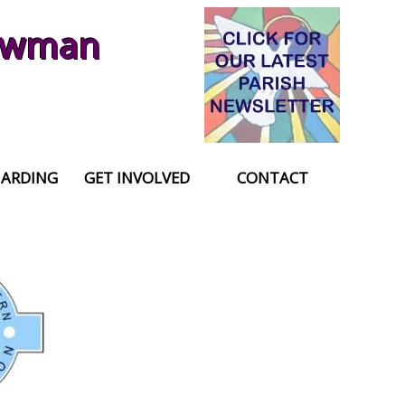
Newman
UARDING
GET INVOLVED
CONTACT