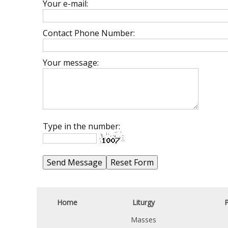
Your e-mail:
Contact Phone Number:
Your message:
Type in the number:
Home
Liturgy
P
Masses