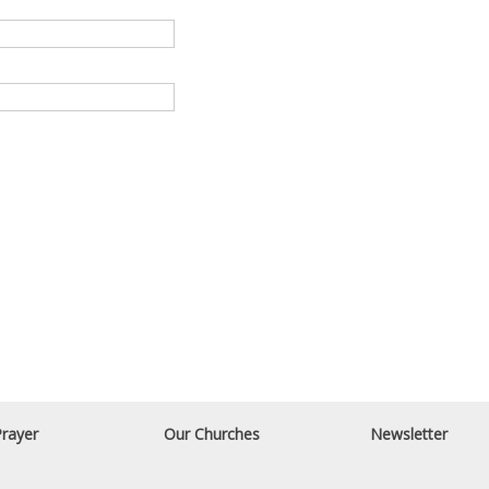
rayer
Our Churches
Newsletter