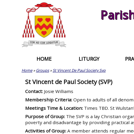
Skip
Paris
to
content
HOME
LITURGY
PRA
Home
»
Groups
»
St Vincent De Paul Society Svp
St Vincent de Paul Society (SVP)
Contact:
Josie Williams
Membership Criteria:
Open to adults of all denom
Meetings Time & Location:
Times TBD. St Wulstan
Purpose of Group:
The SVP is a lay Christian orga
poverty and disadvantage by providing practical a
Activities of Group:
A member attends regular meet