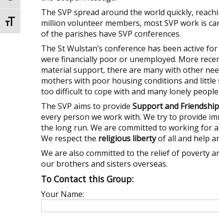
The SVP spread around the world quickly, reachin
million volunteer members, most SVP work is car
Toggle Font size
of the parishes have SVP conferences.
The St Wulstan’s conference has been active fo
were financially poor or unemployed. More recen
material support, there are many with other nee
mothers with poor housing conditions and little 
too difficult to cope with and many lonely peopl
The SVP aims to provide
Support and Friendship
every person we work with. We try to provide i
the long run. We are committed to working for 
We respect the
religious liberty
of all and help a
We are also committed to the relief of poverty 
our brothers and sisters overseas.
To Contact this Group:
Your Name: