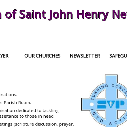
h of Saint John Henry 
YER
OUR CHURCHES
NEWSLETTER
SAFEG
inations.
's Parish Room.
nisation dedicated to tackling
ssistance to those in need.
ings (scripture discussion, prayer,