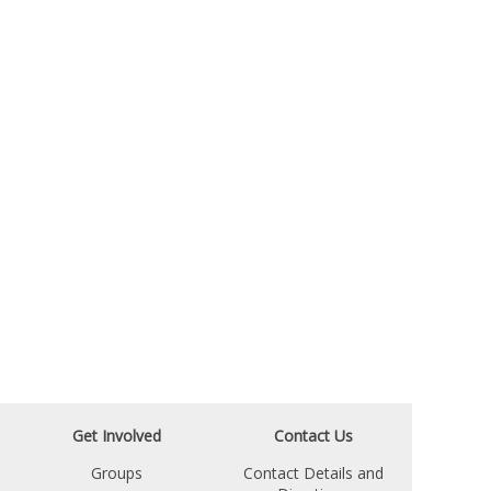
Get Involved
Contact Us
Groups
Contact Details and