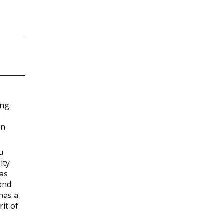
ing
in
u
ity
 as
and
has a
rit of