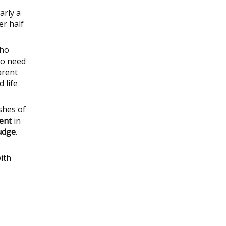
arly a
er half
who
ho need
arent
 life
shes of
ient
in
judge
.
ith