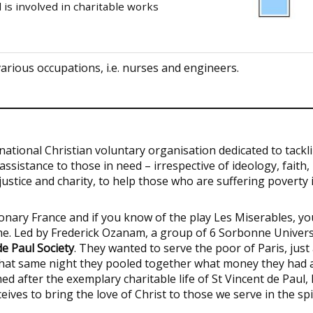
d is involved in charitable works
various occupations, i.e. nurses and engineers.
ernational Christian voluntary organisation dedicated to tackl
ssistance to those in need – irrespective of ideology, faith,
f justice and charity, to help those who are suffering poverty 
onary France and if you know of the play Les Miserables, yo
me. Led by Frederick Ozanam, a group of 6 Sorbonne Univers
de Paul Society
. They wanted to serve the poor of Paris, just
 That same night they pooled together what money they had 
d after the exemplary charitable life of St Vincent de Paul, 
eives to bring the love of Christ to those we serve in the spi