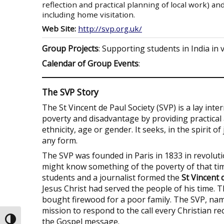
reflection and practical planning of local work) an
including home visitation.
Web Site:
http://svp.org.uk/
Group Projects
: Supporting students in India in 
Calendar of Group Events
:
The SVP Story
The St Vincent de Paul Society (SVP) is a lay int
poverty and disadvantage by providing practical a
ethnicity, age or gender. It seeks, in the spirit o
any form.
The SVP was founded in Paris in 1833 in revoluti
might know something of the poverty of that ti
students and a journalist formed the
St Vincent 
Jesus Christ had served the people of his time.
bought firewood for a poor family. The SVP, name
mission to respond to the call every Christian rec
the Gospel message.
Toggle High Contrast