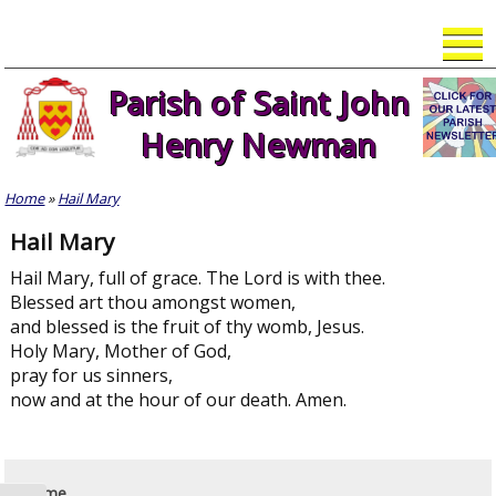
Skip
to
content
Parish of Saint John
Henry Newman
Home
»
Hail Mary
Hail Mary
Hail Mary, full of grace. The Lord is with thee.
Blessed art thou amongst women,
and blessed is the fruit of thy womb, Jesus.
Holy Mary, Mother of God,
pray for us sinners,
now and at the hour of our death. Amen.
Home