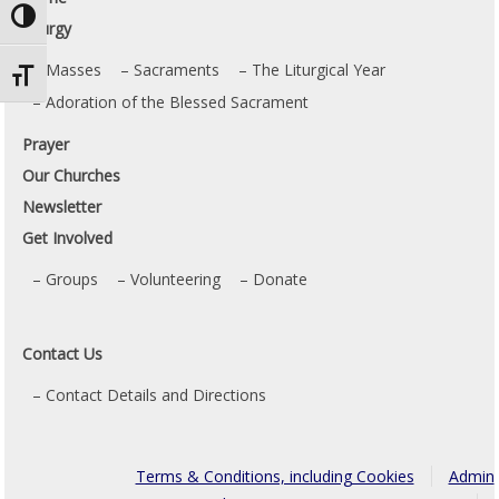
Toggle High Contrast
Liturgy
Masses
Sacraments
The Liturgical Year
Toggle Font size
Adoration of the Blessed Sacrament
Prayer
Our Churches
Newsletter
Get Involved
Groups
Volunteering
Donate
Contact Us
Contact Details and Directions
Terms & Conditions, including Cookies
Admin