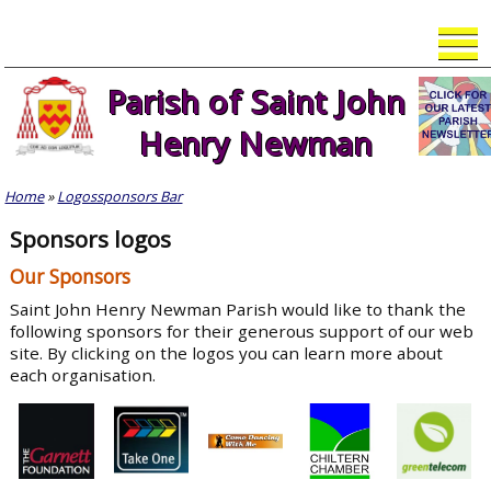
Skip
to
content
Parish of Saint John
Henry Newman
Home
»
Logossponsors Bar
Sponsors logos
Our Sponsors
Saint John Henry Newman Parish would like to thank the
following sponsors for their generous support of our web
site. By clicking on the logos you can learn more about
each organisation.