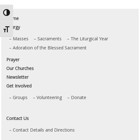
Toggle High Contrast
Home
Liturgy
Toggle Font size
Masses
Sacraments
The Liturgical Year
Adoration of the Blessed Sacrament
Prayer
Our Churches
Newsletter
Get Involved
Groups
Volunteering
Donate
Contact Us
Contact Details and Directions