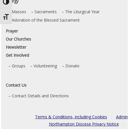
Liturgy
Toggle High Contrast
Masses
Sacraments
The Liturgical Year
Toggle Font size
Adoration of the Blessed Sacrament
Prayer
Our Churches
Newsletter
Get Involved
Groups
Volunteering
Donate
Contact Us
Contact Details and Directions
Terms & Conditions, including Cookies
Admin
Northampton Diocese Privacy Notice