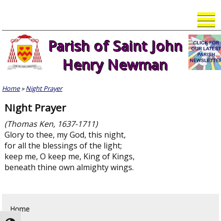
Skip
to
content
Parish of Saint John
Henry Newman
Home
»
Night Prayer
Night Prayer
(Thomas Ken, 1637-1711)
Glory to thee, my God, this night,
for all the blessings of the light;
keep me, O keep me, King of Kings,
beneath thine own almighty wings.
Home