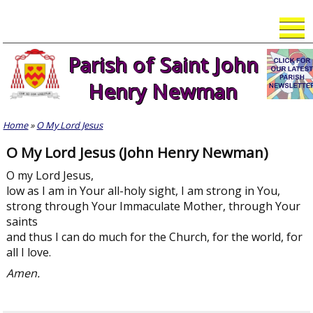
Skip
to
content
Parish of Saint John
Henry Newman
Home
»
O My Lord Jesus
O My Lord Jesus (John Henry Newman)
O my Lord Jesus,
low as I am in Your all-holy sight, I am strong in You,
strong through Your Immaculate Mother, through Your
saints
and thus I can do much for the Church, for the world, for
all I love.
Amen.