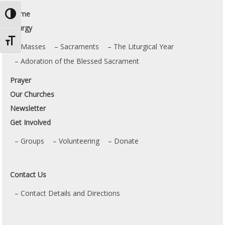
Home
Toggle High Contrast
Liturgy
Toggle Font size
Masses
Sacraments
The Liturgical Year
Adoration of the Blessed Sacrament
Prayer
Our Churches
Newsletter
Get Involved
Groups
Volunteering
Donate
Contact Us
Contact Details and Directions