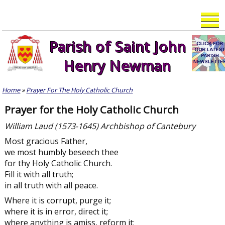
Skip
to
content
Parish of Saint John
Henry Newman
Home
»
Prayer For The Holy Catholic Church
Prayer for the Holy Catholic Church
William Laud (1573-1645) Archbishop of Cantebury
Most gracious Father,
we most humbly beseech thee
for thy Holy Catholic Church.
Fill it with all truth;
in all truth with all peace.
Where it is corrupt, purge it;
where it is in error, direct it;
where anything is amiss, reform it;