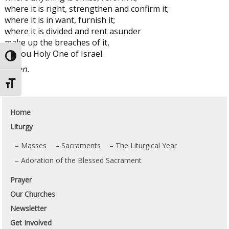
where it is right, strengthen and confirm it;
where it is in want, furnish it;
where it is divided and rent asunder
make up the breaches of it,
O thou Holy One of Israel.
Toggle High Contrast
Amen.
Toggle Font size
Home
Liturgy
Masses
Sacraments
The Liturgical Year
Adoration of the Blessed Sacrament
Prayer
Our Churches
Newsletter
Get Involved