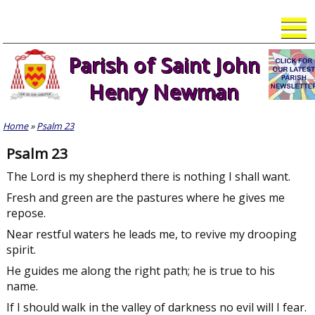
Skip
to
content
Parish of Saint John
Henry Newman
Home
»
Psalm 23
Psalm 23
The Lord is my shepherd there is nothing I shall want.
Fresh and green are the pastures where he gives me
repose.
Near restful waters he leads me, to revive my drooping
spirit.
He guides me along the right path; he is true to his
name.
If I should walk in the valley of darkness no evil will I fear.