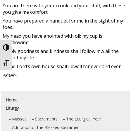
You are there with your crook and your staff; with these
you give me comfort.
You have prepared a banquet for me in the sight of my
foes.
My head you have anointed with oil; my cup is
overflowing.
Toggle High Contrast
Surely goodness and kindness shall follow mw all the
days of my life.
Toggle Font size
In the Lord’s own house shall I dwell for ever and ever.
Amen.
Home
Liturgy
Masses
Sacraments
The Liturgical Year
Adoration of the Blessed Sacrament