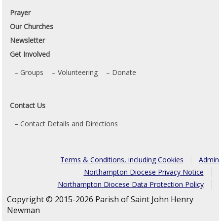
Prayer
Our Churches
Newsletter
Get Involved
Groups
Volunteering
Donate
Contact Us
Contact Details and Directions
Terms & Conditions, including Cookies
Admin
Northampton Diocese Privacy Notice
Northampton Diocese Data Protection Policy
Copyright © 2015-2026 Parish of Saint John Henry
Newman