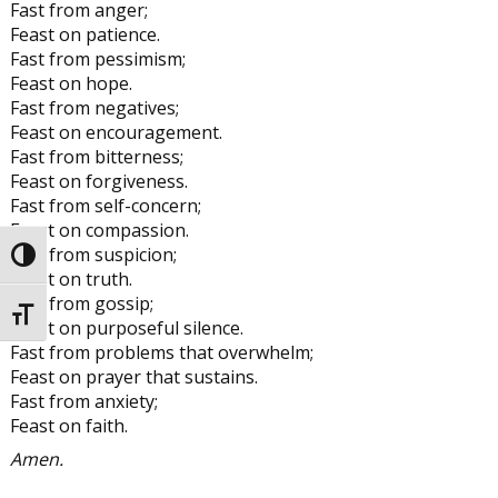
Fast from anger;
Feast on patience.
Fast from pessimism;
Feast on hope.
Fast from negatives;
Feast on encouragement.
Fast from bitterness;
Feast on forgiveness.
Fast from self-concern;
Feast on compassion.
Fast from suspicion;
Toggle High Contrast
Feast on truth.
Fast from gossip;
Toggle Font size
Feast on purposeful silence.
Fast from problems that overwhelm;
Feast on prayer that sustains.
Fast from anxiety;
Feast on faith.
Amen.