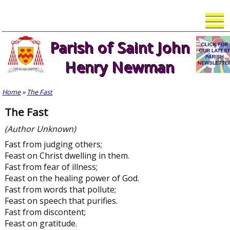
Skip
to
content
Parish of Saint John
Henry Newman
Home
»
The Fast
The Fast
(Author Unknown)
Fast from judging others;
Feast on Christ dwelling in them.
Fast from fear of illness;
Feast on the healing power of God.
Fast from words that pollute;
Feast on speech that purifies.
Fast from discontent;
Feast on gratitude.