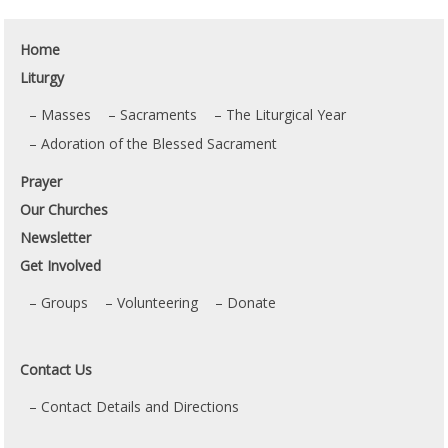
Home
Liturgy
Masses
Sacraments
The Liturgical Year
Adoration of the Blessed Sacrament
Prayer
Our Churches
Newsletter
Get Involved
Groups
Volunteering
Donate
Contact Us
Contact Details and Directions