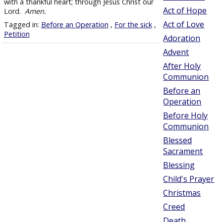
with a thankful heart; through Jesus Christ our
Act of Hope
Lord.
Amen.
Act of Love
Tagged in:
Before an Operation
,
For the sick
,
Petition
Adoration
Advent
After Holy
Communion
Before an
Operation
Before Holy
Communion
Blessed
Sacrament
Blessing
Child's Prayer
Christmas
Creed
Death