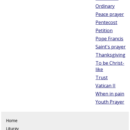
Ordinary
Peace prayer
Pentecost
Petition
Pope Francis
Saint's prayer
Thanksgiving
To be Christ-
like
Trust
Vatican II
When in pain
Youth Prayer
Home
Liturgy