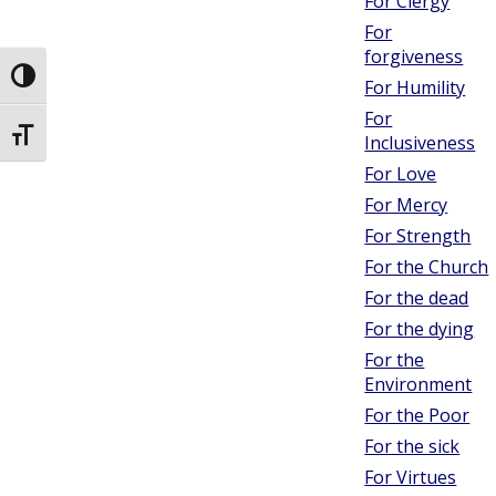
For Clergy
For
forgiveness
Toggle High Contrast
For Humility
For
Toggle Font size
Inclusiveness
For Love
For Mercy
For Strength
For the Church
For the dead
For the dying
For the
Environment
For the Poor
For the sick
For Virtues