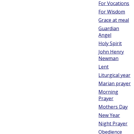
For Vocations
For Wisdom
Grace at meal
Guardian
Angel
Holy Spirit
John Henry
Newman
Lent
Liturgical year
Marian prayer
Morning
Prayer
Mothers Day
New Year
Night Prayer
Obedience