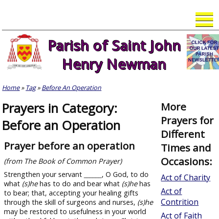
Skip
to
content
Parish of Saint John
Henry Newman
Home
»
Tag
»
Before An Operation
Prayers in Category:
More
Prayers for
Before an Operation
Different
Prayer before an operation
Times and
Occasions:
(from The Book of Common Prayer)
Strengthen your servant
______
, O God, to do
Act of Charity
what
(s)
he
has to do and bear what
(s)
he
has
Act of
to bear; that, accepting your healing gifts
Contrition
through the skill of surgeons and nurses,
(s)
he
may be restored to usefulness in your world
Act of Faith