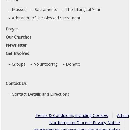
Masses
Sacraments
The Liturgical Year
Adoration of the Blessed Sacrament
Prayer
Our Churches
Newsletter
Get Involved
Groups
Volunteering
Donate
Contact Us
Contact Details and Directions
Terms & Conditions, including Cookies
Admin
Northampton Diocese Privacy Notice
Northampton Diocese Data Protection Policy