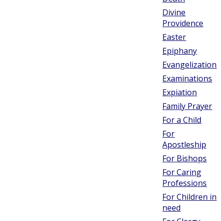
Divine
Providence
Easter
Epiphany
Evangelization
Examinations
Expiation
Family Prayer
For a Child
For
Apostleship
For Bishops
For Caring
Professions
For Children in
need