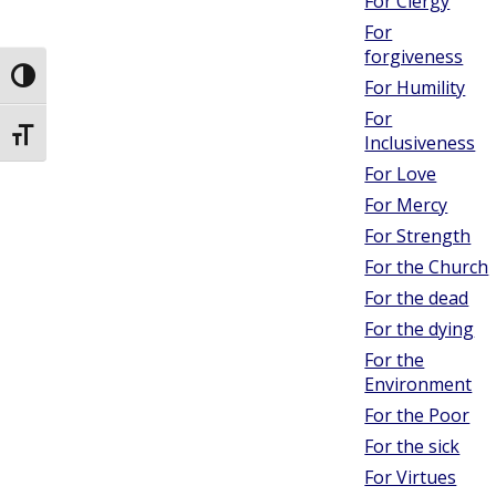
For Clergy
For
forgiveness
Toggle High Contrast
For Humility
For
Toggle Font size
Inclusiveness
For Love
For Mercy
For Strength
For the Church
For the dead
For the dying
For the
Environment
For the Poor
For the sick
For Virtues