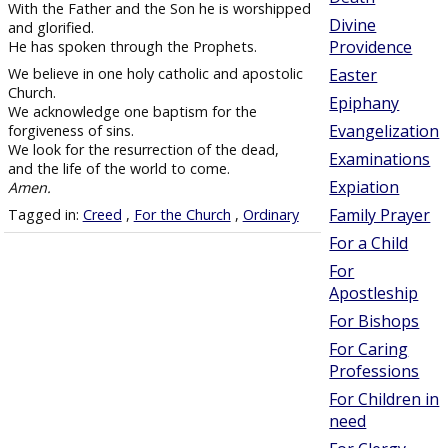
With the Father and the Son he is worshipped
Divine
and glorified.
Providence
He has spoken through the Prophets.
We believe in one holy catholic and apostolic
Easter
Church.
Epiphany
We acknowledge one baptism for the
Evangelization
forgiveness of sins.
We look for the resurrection of the dead,
Examinations
and the life of the world to come.
Expiation
Amen.
Family Prayer
Tagged in:
Creed
,
For the Church
,
Ordinary
For a Child
For
Apostleship
For Bishops
For Caring
Professions
For Children in
need