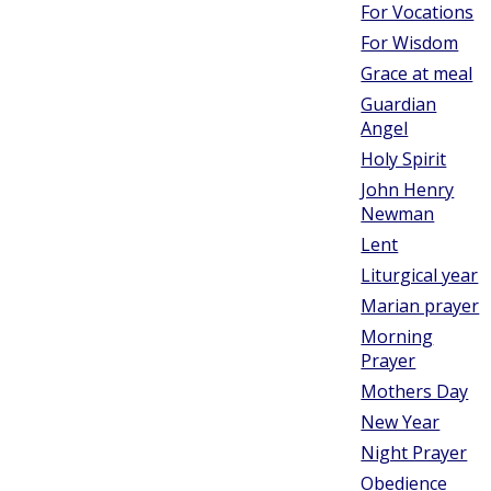
For Vocations
For Wisdom
Grace at meal
Guardian
Angel
Holy Spirit
John Henry
Newman
Lent
Liturgical year
Marian prayer
Morning
Prayer
Mothers Day
New Year
Night Prayer
Obedience