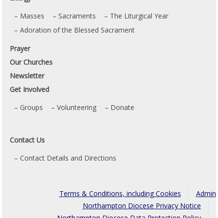
Masses
Sacraments
The Liturgical Year
Adoration of the Blessed Sacrament
Prayer
Our Churches
Newsletter
Get Involved
Groups
Volunteering
Donate
Contact Us
Contact Details and Directions
Terms & Conditions, including Cookies
Admin
Northampton Diocese Privacy Notice
Northampton Diocese Data Protection Policy