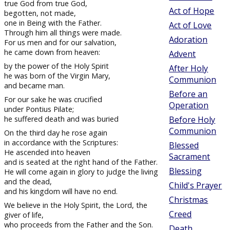
true God from true God,
Act of Hope
begotten, not made,
one in Being with the Father.
Act of Love
Through him all things were made.
Adoration
For us men and for our salvation,
he came down from heaven:
Advent
by the power of the Holy Spirit
After Holy
he was born of the Virgin Mary,
Communion
and became man.
Before an
For our sake he was crucified
Operation
under Pontius Pilate;
he suffered death and was buried
Before Holy
Communion
On the third day he rose again
in accordance with the Scriptures:
Blessed
He ascended into heaven
Sacrament
and is seated at the right hand of the Father.
Blessing
He will come again in glory to judge the living
and the dead,
Child's Prayer
and his kingdom will have no end.
Christmas
We believe in the Holy Spirit, the Lord, the
Creed
giver of life,
who proceeds from the Father and the Son.
Death