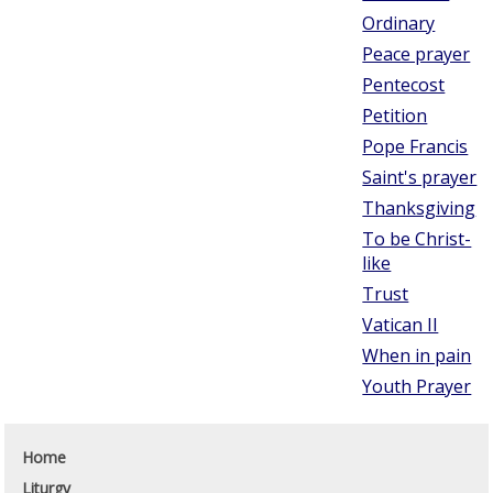
Ordinary
Peace prayer
Pentecost
Petition
Pope Francis
Saint's prayer
Thanksgiving
To be Christ-
like
Trust
Vatican II
When in pain
Youth Prayer
Home
Liturgy