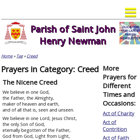
Skip
to
content
Parish of Saint John
Henry Newman
Home
»
Tag
»
Creed
Prayers in Category: Creed
More
Prayers for
The Nicene Creed
Different
We believe in one God,
Times and
the Father, the Almighty,
Occasions:
maker of heaven and earth,
and of all that is, seen and unseen.
Act of Charity
We believe in one Lord, Jesus Christ,
Act of
the only Son of God,
Contrition
eternally begotten of the Father,
God from God, Light from Light,
Act of Faith