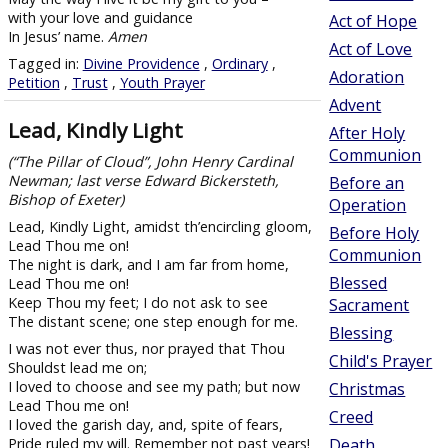
with your love and guidance
Act of Hope
In Jesus’ name.
Amen
Act of Love
Tagged in:
Divine Providence
,
Ordinary
,
Adoration
Petition
,
Trust
,
Youth Prayer
Advent
Lead, Kindly Light
After Holy
Communion
(“The Pillar of Cloud”, John Henry Cardinal
Newman; last verse Edward Bickersteth,
Before an
Bishop of Exeter)
Operation
Lead, Kindly Light, amidst th’encircling gloom,
Before Holy
Lead Thou me on!
Communion
The night is dark, and I am far from home,
Blessed
Lead Thou me on!
Keep Thou my feet; I do not ask to see
Sacrament
The distant scene; one step enough for me.
Blessing
I was not ever thus, nor prayed that Thou
Child's Prayer
Shouldst lead me on;
I loved to choose and see my path; but now
Christmas
Lead Thou me on!
Creed
I loved the garish day, and, spite of fears,
Pride ruled my will. Remember not past years!
Death