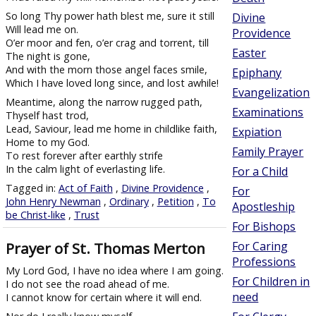
So long Thy power hath blest me, sure it still
Divine
Will lead me on.
Providence
O’er moor and fen, o’er crag and torrent, till
Easter
The night is gone,
And with the morn those angel faces smile,
Epiphany
Which I have loved long since, and lost awhile!
Evangelization
Meantime, along the narrow rugged path,
Examinations
Thyself hast trod,
Lead, Saviour, lead me home in childlike faith,
Expiation
Home to my God.
Family Prayer
To rest forever after earthly strife
In the calm light of everlasting life.
For a Child
Tagged in:
Act of Faith
,
Divine Providence
,
For
John Henry Newman
,
Ordinary
,
Petition
,
To
Apostleship
be Christ-like
,
Trust
For Bishops
Prayer of St. Thomas Merton
For Caring
Professions
My Lord God, I have no idea where I am going.
For Children in
I do not see the road ahead of me.
need
I cannot know for certain where it will end.