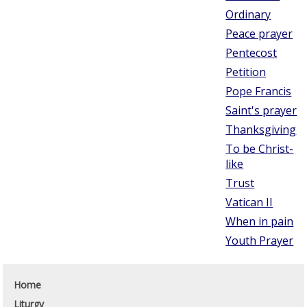
Ordinary
Peace prayer
Pentecost
Petition
Pope Francis
Saint's prayer
Thanksgiving
To be Christ-
like
Trust
Vatican II
When in pain
Youth Prayer
Home
Liturgy