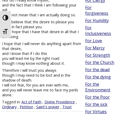
For Clergy
Nor do I really know myself,
and the fact that I think I am following your
For
will
forgiveness
does not mean that I am actually doing so.
Toggle High Contrast
For Humility
But I believe that the desire to please you
does in fact please you.
For
And I hope that I have that desire in all that I
Toggle Font size
Inclusiveness
am doing.
For Love
I hope that I will never do anything apart from
For Mercy
that desire,
and I know that if I do this
For Strength
you will lead me by the right road
For the Church
though I may know nothing about it.
For the dead
Therefore I will trust you always
though I may need to be lost and in the
For the dying
shadow of death.
For the
I will not fear, for you are ever with me,
Environment
and you will never leave me to face my perils
alone.
For the Poor
Tagged in:
Act of Faith
,
Divine Providence
,
For the sick
Ordinary
,
Petition
,
Saint's prayer
,
Trust
For Virtues