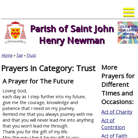
Skip
to
content
Parish of Saint John
Henry Newman
Home
»
Tag
»
Trust
Prayers in Category: Trust
More
Prayers for
A Prayer for The Future
Different
Loving God,
Times and
each day as I step further into my future,
Occasions:
give me the courage, knowledge and
patience that I need on my journey.
Act of Charity
Remind me that you always journey with me
and that you will never lead me into anything
Act of
that you won’t lead me through.
Contrition
Thank you for the gift of my life.
Act of Faith
May the way I live it be my gift to you –