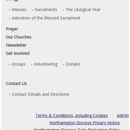
Masses
Sacraments
The Liturgical Year
Adoration of the Blessed Sacrament
Prayer
Our Churches
Newsletter
Get Involved
Groups
Volunteering
Donate
Contact Us
Contact Details and Directions
Terms & Conditions, including Cookies
Admin
Northampton Diocese Privacy Notice
Northampton Diocese Data Protection Policy