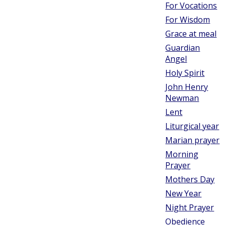
For Vocations
For Wisdom
Grace at meal
Guardian
Angel
Holy Spirit
John Henry
Newman
Lent
Liturgical year
Marian prayer
Morning
Prayer
Mothers Day
New Year
Night Prayer
Obedience