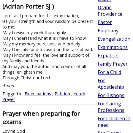
(Adrian Porter SJ )
Divine
Providence
Lord, as I prepare for this examination,
let your strength and your wisdom be present
Easter
to me.
Epiphany
May I revise my work thoroughly.
May I understand what it is I have to know.
Evangelization
May my memory be reliable and orderly.
Examinations
May I be calm and focused on the task ahead.
May I know and feel the love and support of
Expiation
my family and friends.
Family Prayer
And may you, the author and creator of all
For a Child
things, enlighten me.
Through Christ our Lord.
For
Amen.
Apostleship
Tagged in:
Examinations
,
Petition
,
Youth
For Bishops
Prayer
For Caring
Professions
Prayer when preparing for
For Children in
exams
need
Loving God