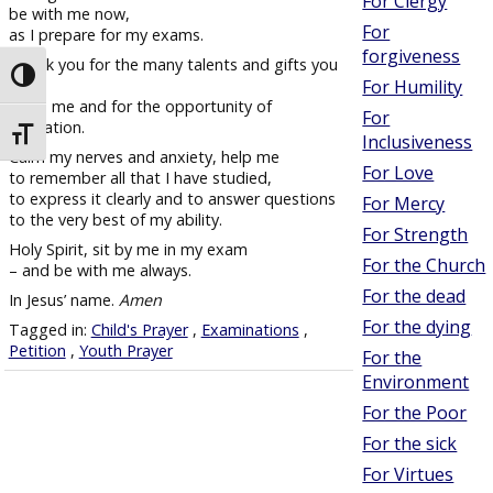
For Clergy
be with me now,
For
as I prepare for my exams.
forgiveness
Thank you for the many talents and gifts you
Toggle High Contrast
have
For Humility
given me and for the opportunity of
For
education.
Toggle Font size
Inclusiveness
Calm my nerves and anxiety, help me
For Love
to remember all that I have studied,
to express it clearly and to answer questions
For Mercy
to the very best of my ability.
For Strength
Holy Spirit, sit by me in my exam
For the Church
– and be with me always.
For the dead
In Jesus’ name.
Amen
For the dying
Tagged in:
Child's Prayer
,
Examinations
,
Petition
,
Youth Prayer
For the
Environment
For the Poor
For the sick
For Virtues