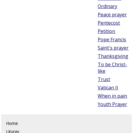
Ordinary
Peace prayer
Pentecost
Petition
Pope Francis
Saint's prayer
Thanksgiving
To be Christ-
like
Trust
Vatican II
When in pain
Youth Prayer
Home
Liturgy