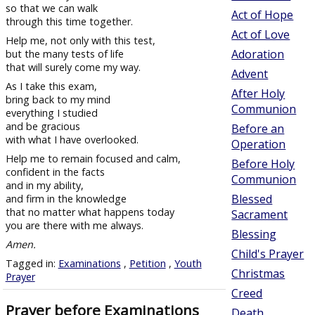
so that we can walk
Act of Hope
through this time together.
Act of Love
Help me, not only with this test,
Adoration
but the many tests of life
that will surely come my way.
Advent
As I take this exam,
After Holy
bring back to my mind
Communion
everything I studied
and be gracious
Before an
with what I have overlooked.
Operation
Help me to remain focused and calm,
Before Holy
confident in the facts
Communion
and in my ability,
Blessed
and firm in the knowledge
that no matter what happens today
Sacrament
you are there with me always.
Blessing
Amen.
Child's Prayer
Tagged in:
Examinations
,
Petition
,
Youth
Christmas
Prayer
Creed
Prayer before Examinations
Death