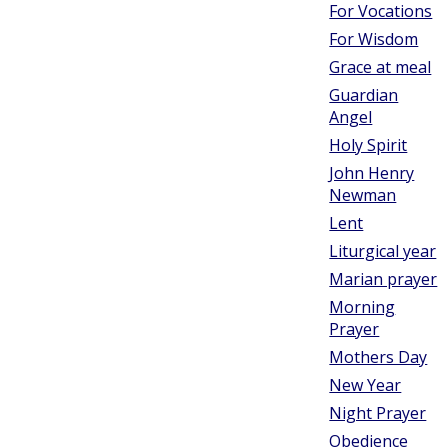
For Vocations
For Wisdom
Grace at meal
Guardian
Angel
Holy Spirit
John Henry
Newman
Lent
Liturgical year
Marian prayer
Morning
Prayer
Mothers Day
New Year
Night Prayer
Obedience