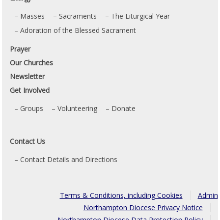
Masses
Sacraments
The Liturgical Year
Adoration of the Blessed Sacrament
Prayer
Our Churches
Newsletter
Get Involved
Groups
Volunteering
Donate
Contact Us
Contact Details and Directions
Terms & Conditions, including Cookies
Admin
Northampton Diocese Privacy Notice
Northampton Diocese Data Protection Policy