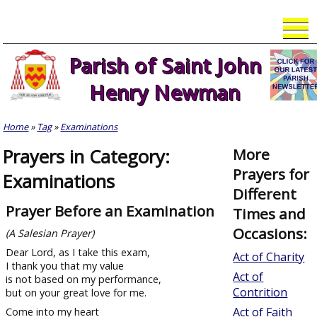
Skip
to
content
Parish of Saint John
Henry Newman
Home
»
Tag
»
Examinations
Prayers in Category:
More
Prayers for
Examinations
Different
Prayer Before an Examination
Times and
Occasions:
(A Salesian Prayer)
Dear Lord, as I take this exam,
Act of Charity
I thank you that my value
Act of
is not based on my performance,
Contrition
but on your great love for me.
Act of Faith
Come into my heart