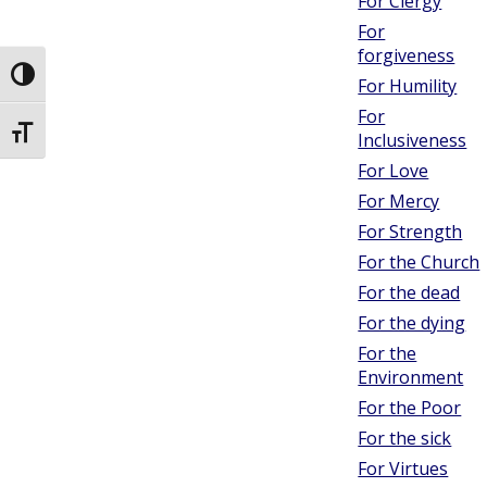
For Clergy
For
forgiveness
Toggle High Contrast
For Humility
For
Toggle Font size
Inclusiveness
For Love
For Mercy
For Strength
For the Church
For the dead
For the dying
For the
Environment
For the Poor
For the sick
For Virtues