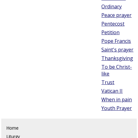
Ordinary
Peace prayer
Pentecost
Petition
Pope Francis
Saint's prayer
Thanksgiving
To be Christ-
like
Trust
Vatican II
When in pain
Youth Prayer
Home
Liturgy