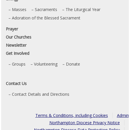
Masses
Sacraments
The Liturgical Year
Adoration of the Blessed Sacrament
Prayer
Our Churches
Newsletter
Get Involved
Groups
Volunteering
Donate
Contact Us
Contact Details and Directions
Terms & Conditions, including Cookies
Admin
Northampton Diocese Privacy Notice
Northampton Diocese Data Protection Policy