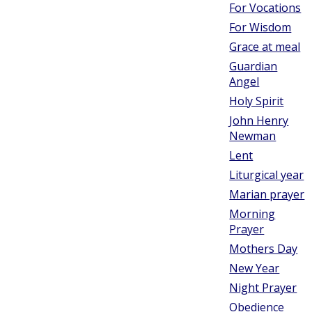
For Vocations
For Wisdom
Grace at meal
Guardian
Angel
Holy Spirit
John Henry
Newman
Lent
Liturgical year
Marian prayer
Morning
Prayer
Mothers Day
New Year
Night Prayer
Obedience