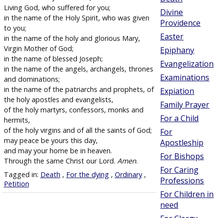
Living God, who suffered for you;
Divine
in the name of the Holy Spirit, who was given
Providence
to you;
Easter
in the name of the holy and glorious Mary,
Virgin Mother of God;
Epiphany
in the name of blessed Joseph;
Evangelization
in the name of the angels, archangels, thrones
Examinations
and dominations;
in the name of the patriarchs and prophets, of
Expiation
the holy apostles and evangelists,
Family Prayer
of the holy martyrs, confessors, monks and
For a Child
hermits,
of the holy virgins and of all the saints of God;
For
may peace be yours this day,
Apostleship
and may your home be in heaven.
For Bishops
Through the same Christ our Lord.
Amen
.
For Caring
Tagged in:
Death
,
For the dying
,
Ordinary
,
Professions
Petition
For Children in
need