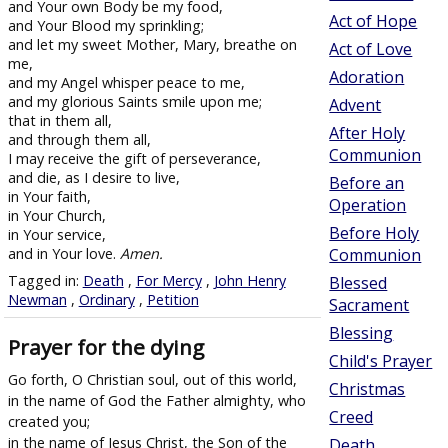
and Your own Body be my food,
Act of Hope
and Your Blood my sprinkling;
and let my sweet Mother, Mary, breathe on
Act of Love
me,
Adoration
and my Angel whisper peace to me,
and my glorious Saints smile upon me;
Advent
that in them all,
After Holy
and through them all,
Communion
I may receive the gift of perseverance,
and die, as I desire to live,
Before an
in Your faith,
Operation
in Your Church,
Before Holy
in Your service,
and in Your love.
Amen.
Communion
Tagged in:
Death
,
For Mercy
,
John Henry
Blessed
Newman
,
Ordinary
,
Petition
Sacrament
Blessing
Prayer for the dying
Child's Prayer
Go forth, O Christian soul, out of this world,
Christmas
in the name of God the Father almighty, who
Creed
created you;
in the name of Jesus Christ, the Son of the
Death