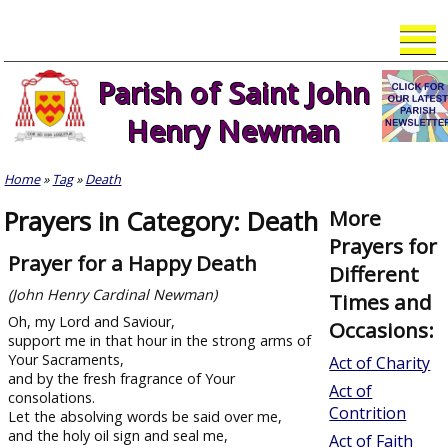
Skip
to
content
Parish of Saint John
Henry Newman
Home
»
Tag
»
Death
Prayers in Category: Death
More
Prayers for
Prayer for a Happy Death
Different
(John Henry Cardinal Newman)
Times and
Oh, my Lord and Saviour,
Occasions:
support me in that hour in the strong arms of
Your Sacraments,
Act of Charity
and by the fresh fragrance of Your
Act of
consolations.
Contrition
Let the absolving words be said over me,
and the holy oil sign and seal me,
Act of Faith