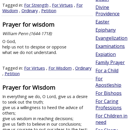
Tagged in:
For Strength
,
For Virtues
,
For
Divine
Wisdom
,
Ordinary
,
Petition
Providence
Easter
Prayer for wisdom
Epiphany
William Penn (1644-1718)
Evangelization
O God,
Examinations
help us not to despise or oppose
what we do not understand.
Expiation
Family Prayer
Tagged in:
For Virtues
,
For Wisdom
,
Ordinary
For a Child
,
Petition
For
Apostleship
Prayer for Wisdom
For Bishops
In everything we do, O Lord, give us a desire
For Caring
to seek out the truth;
Professions
give us a willingness to heed the advice of
others;
For Children in
give us wisdom in reaching decisions;
need
give us faith to believe in our conclusions;
give us courage to put our ideas to the test;