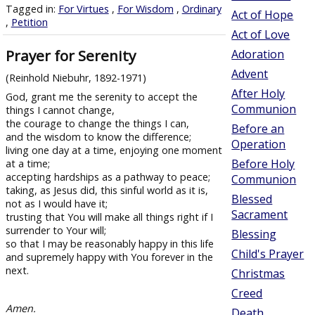
Tagged in:
For Virtues
,
For Wisdom
,
Ordinary
Act of Hope
,
Petition
Act of Love
Prayer for Serenity
Adoration
Advent
(Reinhold Niebuhr, 1892-1971)
After Holy
God, grant me the serenity to accept the
Communion
things I cannot change,
the courage to change the things I can,
Before an
and the wisdom to know the difference;
Operation
living one day at a time, enjoying one moment
Before Holy
at a time;
accepting hardships as a pathway to peace;
Communion
taking, as Jesus did, this sinful world as it is,
Blessed
not as I would have it;
Sacrament
trusting that You will make all things right if I
surrender to Your will;
Blessing
so that I may be reasonably happy in this life
Child's Prayer
and supremely happy with You forever in the
next.
Christmas
Creed
Amen.
Death