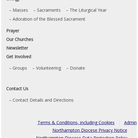
Masses
Sacraments
The Liturgical Year
Adoration of the Blessed Sacrament
Prayer
Our Churches
Newsletter
Get Involved
Groups
Volunteering
Donate
Contact Us
Contact Details and Directions
Terms & Conditions, including Cookies
Admin
Northampton Diocese Privacy Notice
Northampton Diocese Data Protection Policy