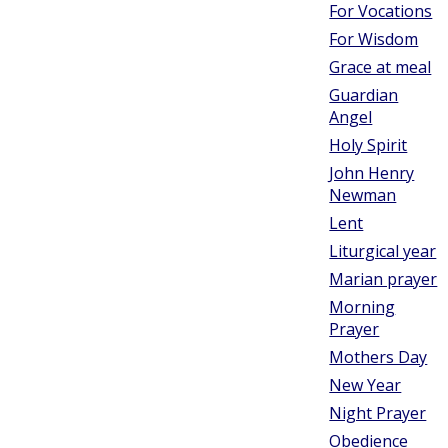
For Vocations
For Wisdom
Grace at meal
Guardian
Angel
Holy Spirit
John Henry
Newman
Lent
Liturgical year
Marian prayer
Morning
Prayer
Mothers Day
New Year
Night Prayer
Obedience