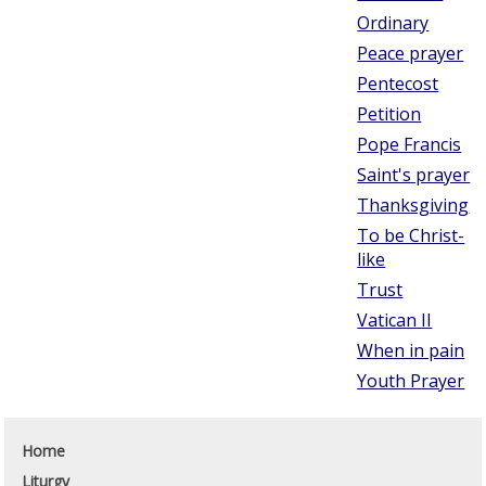
Ordinary
Peace prayer
Pentecost
Petition
Pope Francis
Saint's prayer
Thanksgiving
To be Christ-
like
Trust
Vatican II
When in pain
Youth Prayer
Home
Liturgy