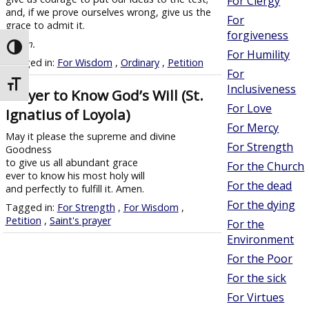
For Clergy
and, if we prove ourselves wrong, give us the
For
grace to admit it.
forgiveness
Amen.
Toggle High Contrast
For Humility
Tagged in:
For Wisdom
,
Ordinary
,
Petition
For
Toggle Font size
Inclusiveness
Prayer to Know God’s Will (St.
For Love
Ignatius of Loyola)
For Mercy
May it please the supreme and divine
For Strength
Goodness
to give us all abundant grace
For the Church
ever to know his most holy will
For the dead
and perfectly to fulfill it. Amen.
For the dying
Tagged in:
For Strength
,
For Wisdom
,
Petition
,
Saint's prayer
For the
Environment
For the Poor
For the sick
For Virtues