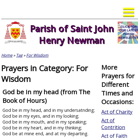
Skip
to
content
Parish of Saint John
Henry Newman
Home
»
Tag
»
For Wisdom
Prayers in Category: For
More
Prayers for
Wisdom
Different
God be in my head (from The
Times and
Book of Hours)
Occasions:
God be in my head, and in my undersatnding;
Act of Charity
God be in my eyes, and in my looking;
Act of
God be in my mouth, and in my speaking;
Contrition
God be in my heart, and in my thinking;
God be at mine end, and at my departing.
Act of Faith